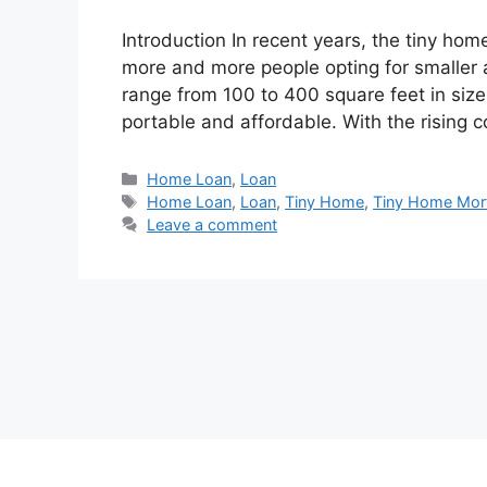
Introduction In recent years, the tiny h
more and more people opting for smaller 
range from 100 to 400 square feet in size 
portable and affordable. With the rising 
Categories
Home Loan
,
Loan
Tags
Home Loan
,
Loan
,
Tiny Home
,
Tiny Home Mor
Leave a comment