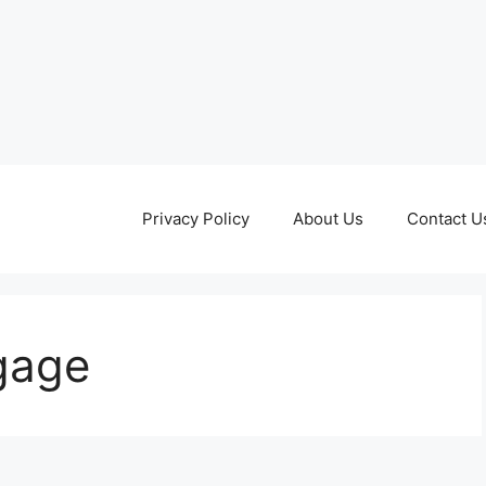
Privacy Policy
About Us
Contact U
gage