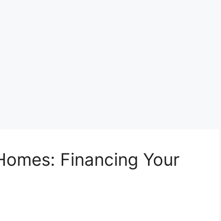
Homes: Financing Your