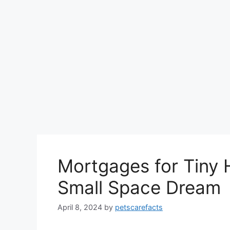
Mortgages for Tiny 
Small Space Dream
April 8, 2024
by
petscarefacts