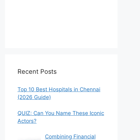
Recent Posts
Top 10 Best Hospitals in Chennai
(2026 Guide)
QUIZ: Can You Name These Iconic
Actors?
Combining Financial