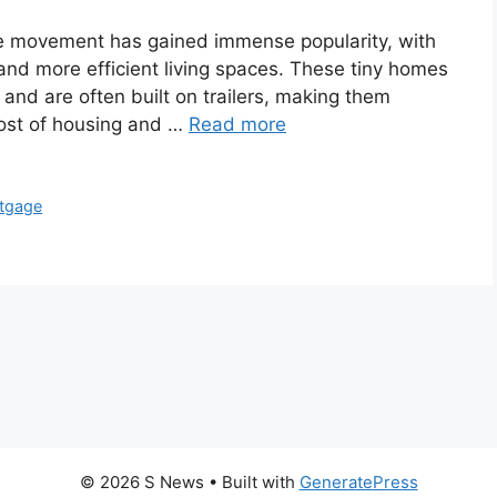
ome movement has gained immense popularity, with
and more efficient living spaces. These tiny homes
and are often built on trailers, making them
cost of housing and …
Read more
tgage
© 2026 S News
• Built with
GeneratePress