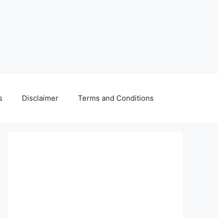
s
Disclaimer
Terms and Conditions