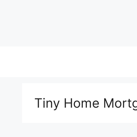
Skip
to
content
Tiny Home Mort