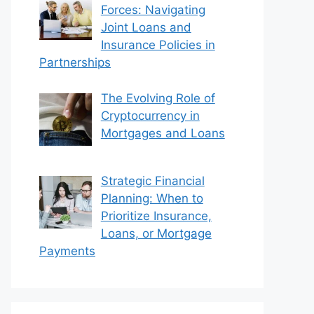
Forces: Navigating
Joint Loans and
Insurance Policies in
Partnerships
The Evolving Role of
Cryptocurrency in
Mortgages and Loans
Strategic Financial
Planning: When to
Prioritize Insurance,
Loans, or Mortgage
Payments