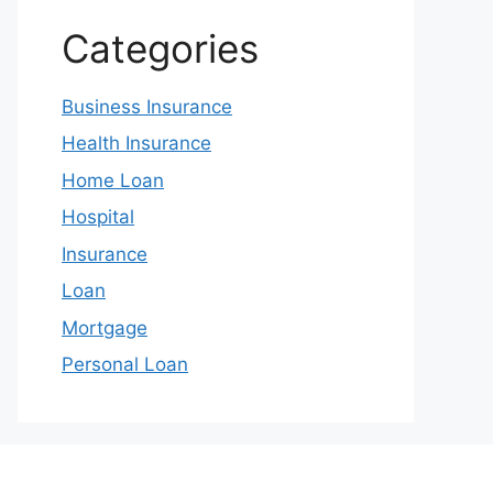
Categories
Business Insurance
Health Insurance
Home Loan
Hospital
Insurance
Loan
Mortgage
Personal Loan