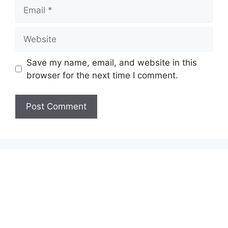
Email
Website
Save my name, email, and website in this
browser for the next time I comment.