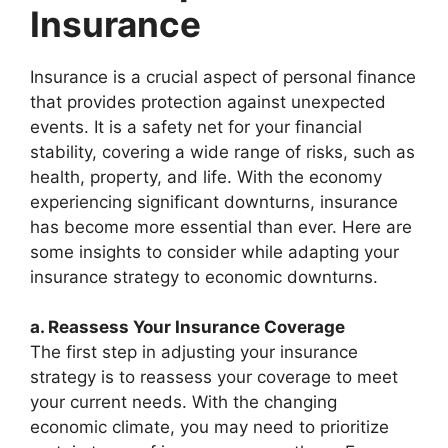
Insurance
Insurance is a crucial aspect of personal finance
that provides protection against unexpected
events. It is a safety net for your financial
stability, covering a wide range of risks, such as
health, property, and life. With the economy
experiencing significant downturns, insurance
has become more essential than ever. Here are
some insights to consider while adapting your
insurance strategy to economic downturns.
a. Reassess Your Insurance Coverage
The first step in adjusting your insurance
strategy is to reassess your coverage to meet
your current needs. With the changing
economic climate, you may need to prioritize