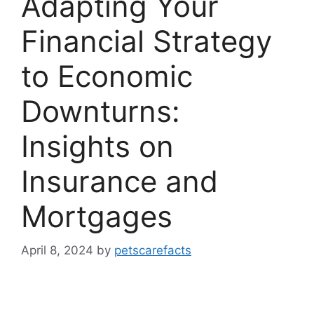
Adapting Your
Financial Strategy
to Economic
Downturns:
Insights on
Insurance and
Mortgages
April 8, 2024
by
petscarefacts