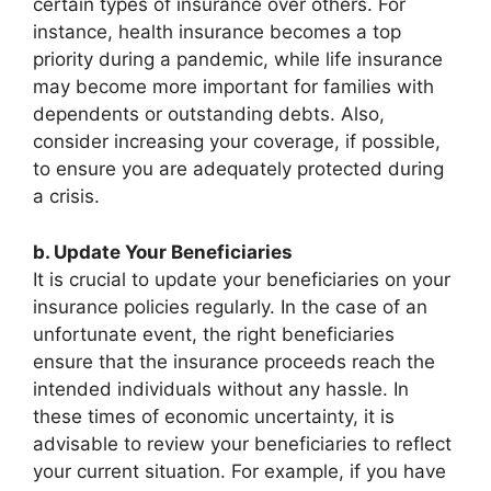
certain types of insurance over others. For
instance, health insurance becomes a top
priority during a pandemic, while life insurance
may become more important for families with
dependents or outstanding debts. Also,
consider increasing your coverage, if possible,
to ensure you are adequately protected during
a crisis.
b. Update Your Beneficiaries
It is crucial to update your beneficiaries on your
insurance policies regularly. In the case of an
unfortunate event, the right beneficiaries
ensure that the insurance proceeds reach the
intended individuals without any hassle. In
these times of economic uncertainty, it is
advisable to review your beneficiaries to reflect
your current situation. For example, if you have