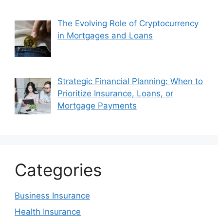
The Evolving Role of Cryptocurrency
in Mortgages and Loans
Strategic Financial Planning: When to
Prioritize Insurance, Loans, or
Mortgage Payments
Categories
Business Insurance
Health Insurance