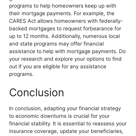
programs to help homeowners keep up with
their mortgage payments. For example, the
CARES Act allows homeowners with federally-
backed mortgages to request forbearance for
up to 12 months. Additionally, numerous local
and state programs may offer financial
assistance to help with mortgage payments. Do
your research and explore your options to find
out if you are eligible for any assistance
programs.
Conclusion
In conclusion, adapting your financial strategy
to economic downturns is crucial for your
financial stability. It is essential to reassess your
insurance coverage, update your beneficiaries,