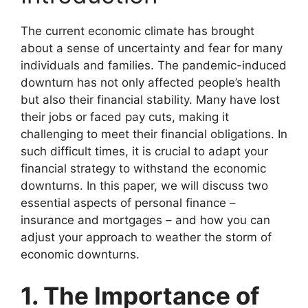
The current economic climate has brought
about a sense of uncertainty and fear for many
individuals and families. The pandemic-induced
downturn has not only affected people’s health
but also their financial stability. Many have lost
their jobs or faced pay cuts, making it
challenging to meet their financial obligations. In
such difficult times, it is crucial to adapt your
financial strategy to withstand the economic
downturns. In this paper, we will discuss two
essential aspects of personal finance –
insurance and mortgages – and how you can
adjust your approach to weather the storm of
economic downturns.
1. The Importance of