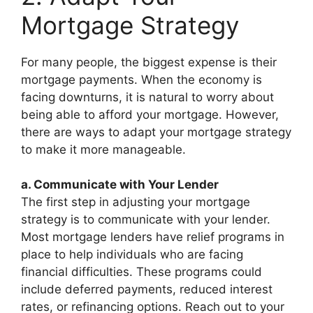
Mortgage Strategy
For many people, the biggest expense is their
mortgage payments. When the economy is
facing downturns, it is natural to worry about
being able to afford your mortgage. However,
there are ways to adapt your mortgage strategy
to make it more manageable.
a. Communicate with Your Lender
The first step in adjusting your mortgage
strategy is to communicate with your lender.
Most mortgage lenders have relief programs in
place to help individuals who are facing
financial difficulties. These programs could
include deferred payments, reduced interest
rates, or refinancing options. Reach out to your