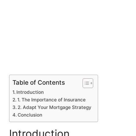
Table of Contents
Introduction
1. The Importance of Insurance
2. Adapt Your Mortgage Strategy
Conclusion
Introduction