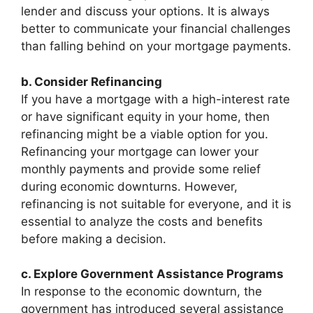
lender and discuss your options. It is always
better to communicate your financial challenges
than falling behind on your mortgage payments.
b. Consider Refinancing
If you have a mortgage with a high-interest rate
or have significant equity in your home, then
refinancing might be a viable option for you.
Refinancing your mortgage can lower your
monthly payments and provide some relief
during economic downturns. However,
refinancing is not suitable for everyone, and it is
essential to analyze the costs and benefits
before making a decision.
c. Explore Government Assistance Programs
In response to the economic downturn, the
government has introduced several assistance