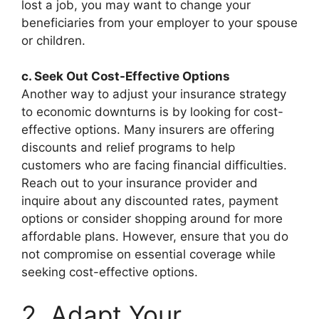
lost a job, you may want to change your
beneficiaries from your employer to your spouse
or children.
c. Seek Out Cost-Effective Options
Another way to adjust your insurance strategy
to economic downturns is by looking for cost-
effective options. Many insurers are offering
discounts and relief programs to help
customers who are facing financial difficulties.
Reach out to your insurance provider and
inquire about any discounted rates, payment
options or consider shopping around for more
affordable plans. However, ensure that you do
not compromise on essential coverage while
seeking cost-effective options.
2. Adapt Your