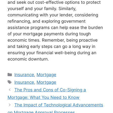
and seek out cost-effective options to protect
yourself and your family. Similarly,
communicating with your lender, considering
refinancing, and exploring government
assistance programs can help ease the burden
of your mortgage payments during tough
economic times. Remember, being proactive
and taking early steps can go a long way in
ensuring your financial well-being during an
economic downturn.
Categories
Insurance
,
Mortgage
Tags
Insurance
,
Mortgage
The Pros and Cons of Co-Signing a
Mortgage: What You Need to Know
The Impact of Technological Advancements
on Mortgage Approval Processes