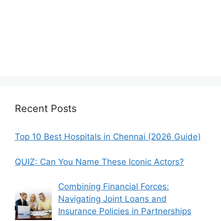
Recent Posts
Top 10 Best Hospitals in Chennai (2026 Guide)
QUIZ: Can You Name These Iconic Actors?
Combining Financial Forces:
Navigating Joint Loans and
Insurance Policies in Partnerships