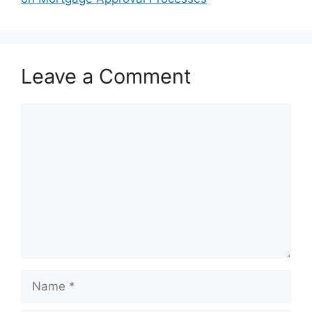
Leave a Comment
Comment
Name